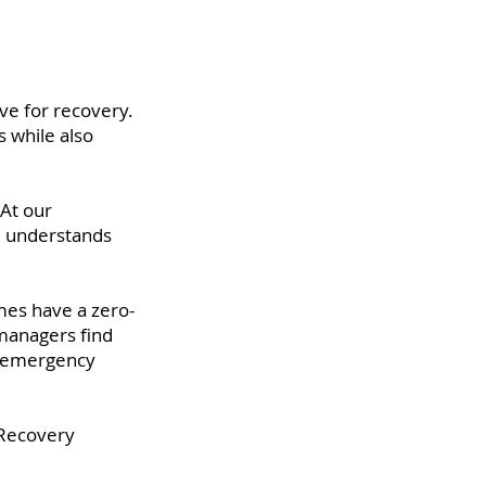
ve for recovery.
 while also
At our
ne understands
mes have a zero-
 managers find
ir emergency
 Recovery