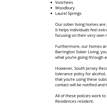
Voorhees
Woodbury
Laurel Springs
Our sober living homes are g
It helps individuals feel e
focusing on their very own 
Furthermore, our homes are 
Barrington Sober Living, you
what you’re going through a
However, South Jersey Recov
tolerance policy for alcoho
that you’re using these sub
contact will be notified and
All of these policies work t
Residences resident.