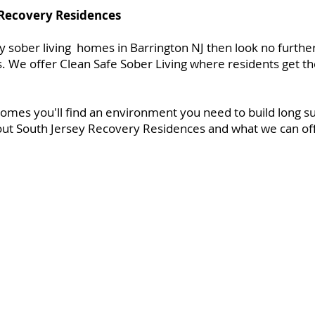
 Recovery Residences
ity sober living homes in Barrington NJ then look no furthe
 We offer Clean Safe Sober Living where residents get th
omes you'll find an environment you need to build long s
ut South Jersey Recovery Residences and what we can offe
es
About Us
Gallery
FAQ
Contact
Applica