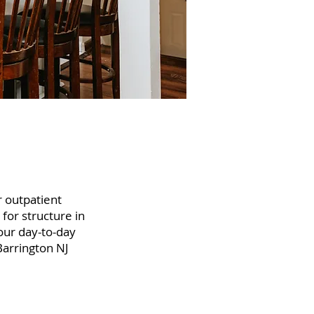
r outpatient
 for structure in
your day-to-day
Barrington NJ