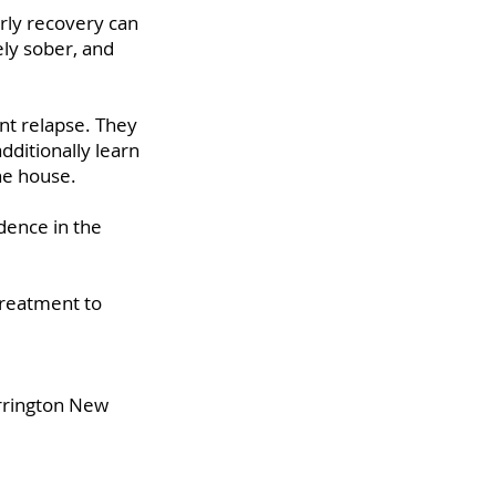
rly recovery can
ely sober, and
nt relapse. They
dditionally learn
the house.
dence in the
treatment to
arrington New