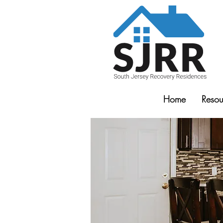
Home
Resou