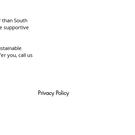
r than South
e supportive
ustainable
r you, call us
Privacy Policy
tion
Blog