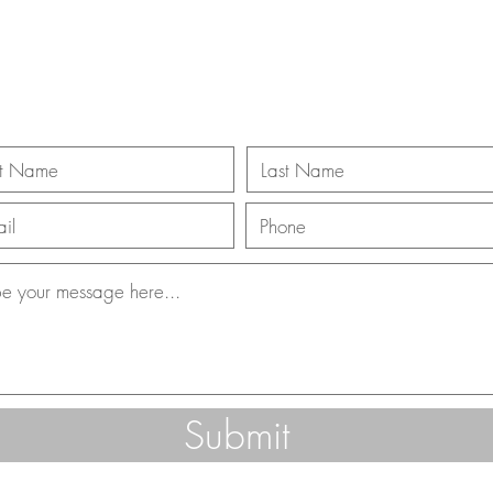
ll Us 866-312-3
Submit