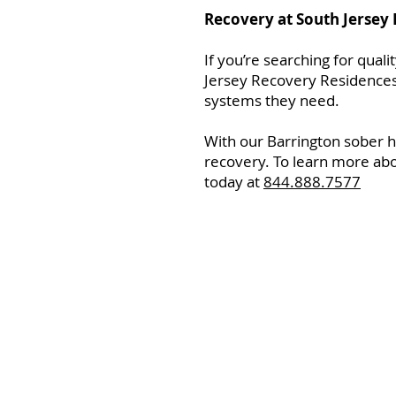
Recovery at South Jersey
If you’re searching for qual
Jersey Recovery Residences.
systems they need.
With our Barrington sober h
recovery. To learn more abo
today at
844.888.7577
Home
Resourc