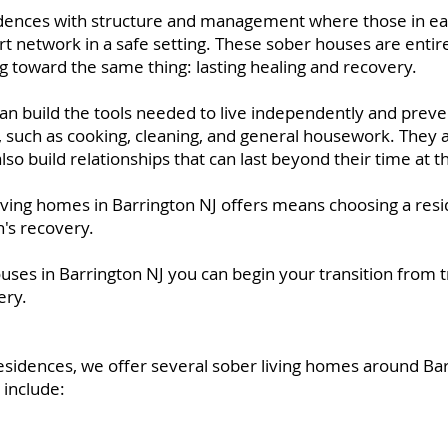
idences with structure and management where those in ea
rt network in a safe setting. These sober houses are entir
g toward the same thing: lasting healing and recovery.
can build the tools needed to live independently and preve
ls, such as cooking, cleaning, and general housework. They a
also build relationships that can last beyond their time at 
iving homes in Barrington NJ offers means choosing a resi
n's recovery.
ouses in Barrington NJ you can begin your transition from 
ery.
esidences, we offer several sober living homes around B
 include: