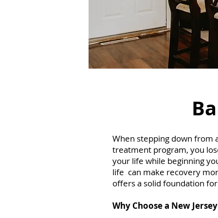
Ba
When stepping down from a re
treatment program, you lose 
your life while beginning yo
life can make recovery more
offers a solid foundation fo
Why Choose a New Jersey