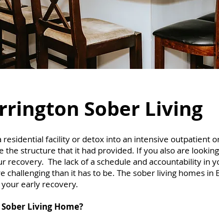
rrington Sober Living
sidential facility or detox into an intensive outpatient o
the structure that it had provided. If you also are looking
ur recovery. The lack of a schedule and accountability in 
 challenging than it has to be. The sober living homes in 
r your early recovery.
 Sober Living Home?