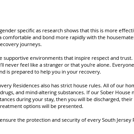
ender specific as research shows that this is more effecti
xtra comfortable and bond more rapidly with the housemates
recovery journeys.
supportive environments that inspire respect and trust. 
’ll never feel like a stranger or that you’re alone. Everyo
nd is prepared to help you in your recovery.
ery Residences also has strict house rules. All of our ho
l, drugs, and mind-altering substances. If our Sober House
stances during your stay, then you will be discharged, the
 treatment options will be presented.
o ensure the protection and security of every South Jersey