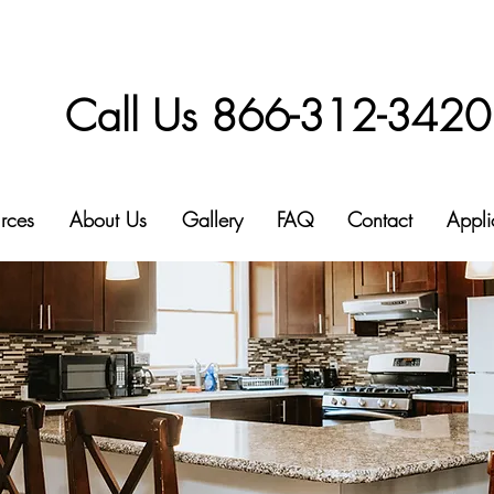
Call Us 866-312-3420
rces
About Us
Gallery
FAQ
Contact
Appli