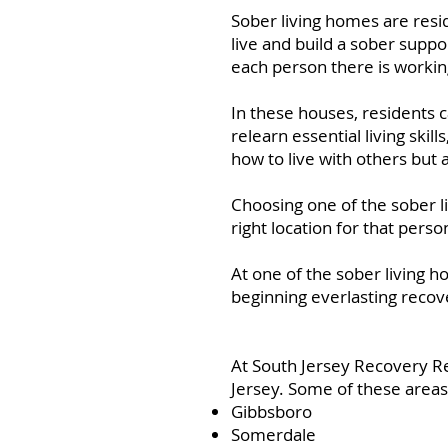
Sober living homes are res
live and build a sober suppo
each person there is workin
In these houses, residents 
relearn essential living skil
how to live with others but 
Choosing one of the sober l
right location for that perso
At one of the sober living h
beginning everlasting recov
At South Jersey Recovery R
Jersey. Some of these areas
Gibbsboro
Somerdale