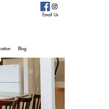
Email Us
cation
Blog