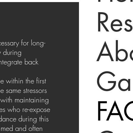
Res
Ab
essary for long-
y during
integrate back
Gal
within the first
he same stressors
FA
 with maintaining
ces who re-expose
dance during this
elmed and often