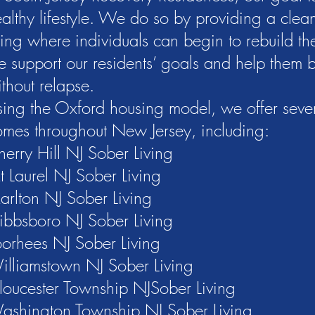
althy lifestyle. We do so by providing a clea
ving where individuals can begin to rebuild thei
 support our residents’ goals and help them 
thout relapse.
ing the Oxford housing model, we offer sever
mes throughout New Jersey, including:
erry Hill NJ Sober Living
 Laurel NJ Sober Living
rlton NJ Sober Living
ibbsboro NJ Sober Living
orhees NJ Sober Living
illiamstown NJ Sober Living
loucester Township NJSober Living
ashington Township NJ Sober Living