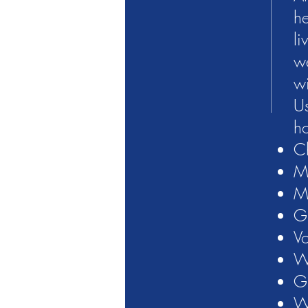
he
li
we
wi
Us
ho
Ch
Mt
Ma
G
Vo
W
G
W