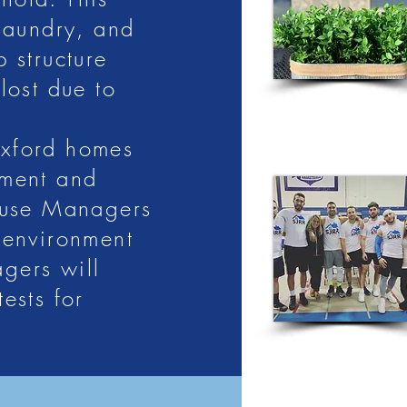
h Jersey
 laundry, and
 structure
lost due to
Oxford homes
 a clean, safe sober living where
ement and
in a new life without relapse.
ouse Managers
g:
 environment
gers will
ests for