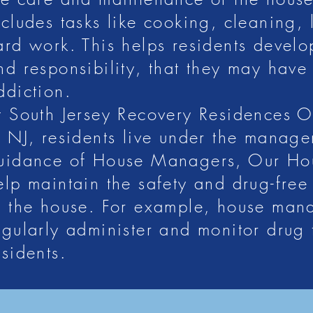
nd Growth at Sout
ncludes tasks like cooking, cleaning,
ard work. This helps residents develop
nd responsibility, that they may have 
Residences
ddiction.
t South Jersey Recovery Residences 
ur goal is to support a healthy lifestyle. We do so by providing
n NJ, residents live under the manag
 lives. Lastky, we support our residents’ goals and help them beg
uidance of House Managers, Our H
fer several sober living homes throughout New Jersey, includin
elp maintain the safety and drug-free
f the house. For example, house mana
egularly administer and monitor drug t
esidents.
g