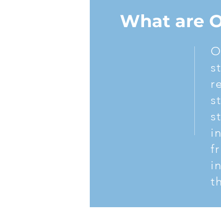
If you’re ready to overcome your addi
What are 
844-888-SJRR.
O
s
r
s
s
i
f
i
t