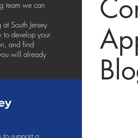
Con
ing team we can
 at South Jersey
App
y to develop your
n, and find
ou will already
Bl
ey
 to support a