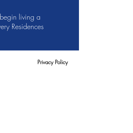
begin living a
overy Residences
Privacy Policy
tion
Blog
420