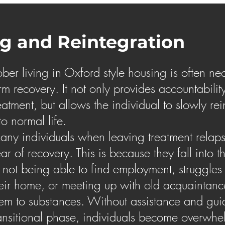
ng and Reintegration
ber living in Oxford style housing is often nec
rm recovery. It not only provides accountabilit
eatment, but allows the individual to slowly re
to normal life.
ny individuals when leaving treatment relapse 
ar of recovery. This is because they fall into t
 not being able to find employment, struggles
eir home, or meeting up with old acquaintan
em to substances. Without assistance and gui
ansitional phase, individuals become overwh