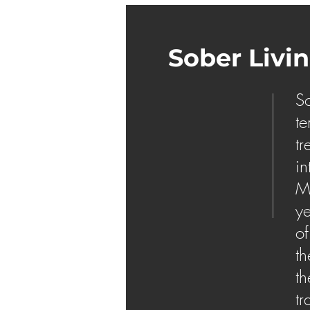
Sober Livi
So
te
tr
in
Ma
ye
of
th
th
tr