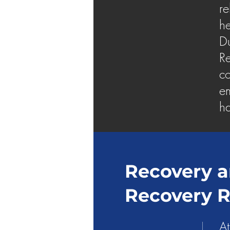
re
he
Du
Re
co
em
ha
Recovery a
Recovery 
At