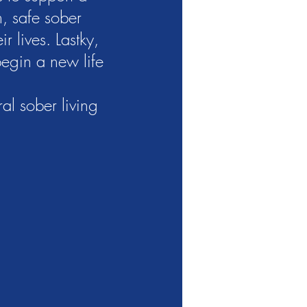
n, safe sober
r lives. Lastky,
begin a new life
al sober living