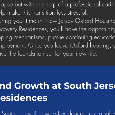
lapse but with the help of a professional car
lp make this transition less stressful.
ring your time in New Jersey Oxford Housing
covery Residences, you’ll have the opportunit
ping mechanisms, pursue continuing educatio
ployment. Once you leave Oxford housing, y
ve the foundation set for your new life.
nd Growth at South Jers
Residences
 South Jersey Recovery Residences, our goal is