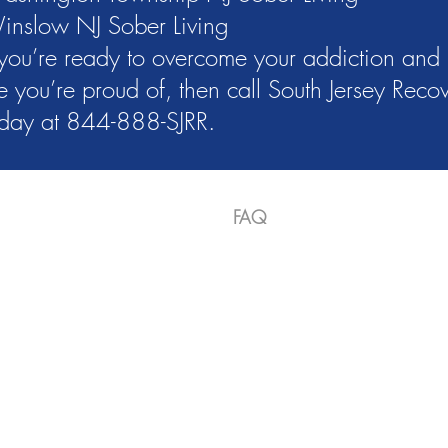
inslow NJ Sober Living
 you’re ready to overcome your addiction and 
fe you’re proud of, then call South Jersey Rec
oday at 844-888-SJRR.
es
About Us
Gallery
FAQ
Contact
Applica
ll Us 866-312-3