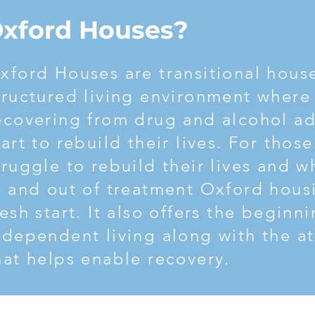
ction and begin living a life you’re proud of, then call South J
Oxford Houses?
xford Houses are transitional house
tructured living environment where
ecovering from drug and alcohol ad
tart to rebuild their lives. For thos
truggle to rebuild their lives and 
n and out of treatment Oxford housi
resh start. It also offers the beginn
ndependent living along with the 
hat helps enable recovery.