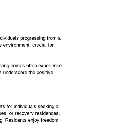
dividuals progressing from a
 environment, crucial for
living homes often experience
s underscore the positive
ts for individuals seeking a
uses, or recovery residences,
ing. Residents enjoy freedom