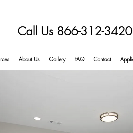
Call Us 866-312-3420
rces
About Us
Gallery
FAQ
Contact
Appli