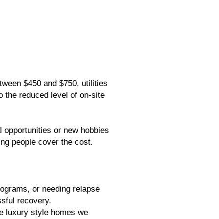
tween $450 and $750, utilities
o the reduced level of on-site
 opportunities or new hobbies
ping people cover the cost.
programs, or needing relapse
sful recovery.
he luxury style homes we