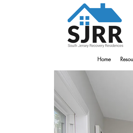
Home
Resou