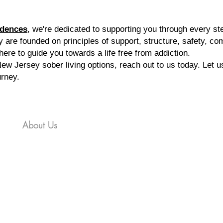
idence
s
, we're dedicated to supporting you through every st
 are founded on principles of support, structure, safety, c
 here to guide you towards a life free from addiction.
ew Jersey sober living options, reach out to us today. Let u
urney.
es
About Us
Gallery
FAQ
Contact
Applica
ll Us 866-312-3