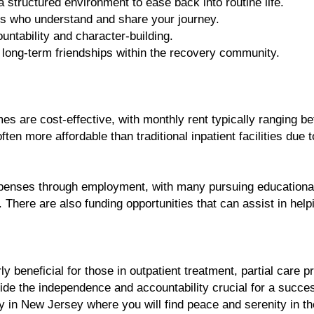
a structured environment to ease back into routine life.
s who understand and share your journey.
untability and character-building.
 long-term friendships within the recovery community.
s are cost-effective, with monthly rent typically ranging be
en more affordable than traditional inpatient facilities due t
xpenses through employment, with many pursuing educational
. There are also funding opportunities that can assist in hel
ly beneficial for those in outpatient treatment, partial care 
 the independence and accountability crucial for a succes
 in New Jersey where you will find peace and serenity in t