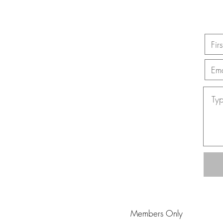
Members Only