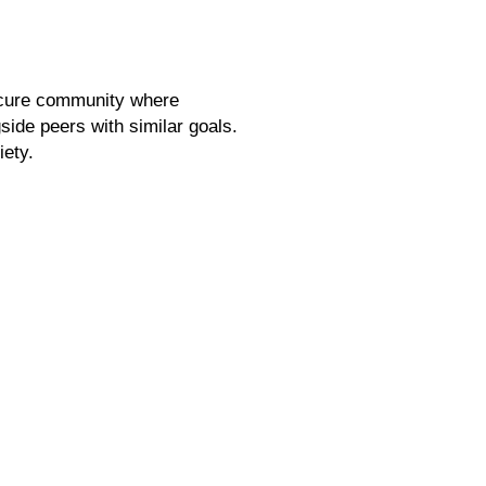
secure community where
gside peers with similar goals.
iety.