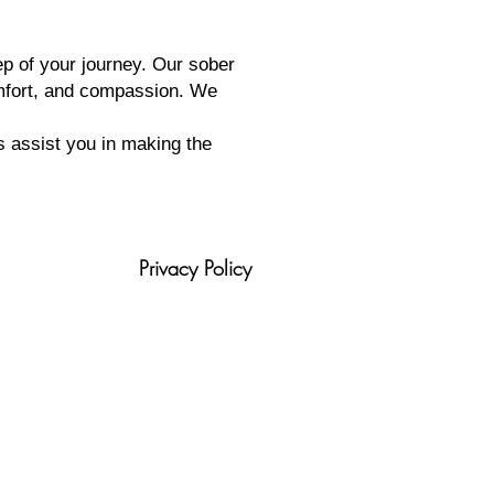
ep of your journey. Our sober
omfort, and compassion. We
s assist you in making the
Privacy Policy
tion
Blog
420