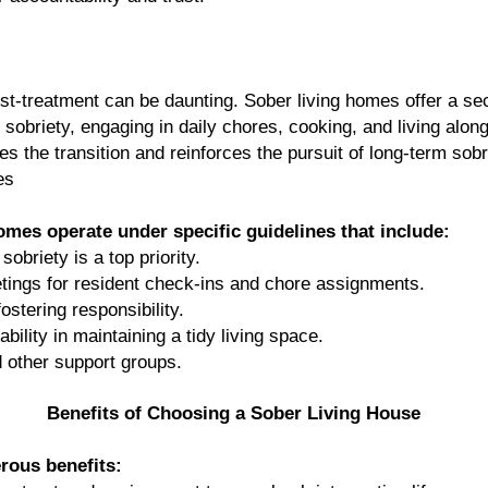
 post-treatment can be daunting. Sober living homes offer a 
 sobriety, engaging in daily chores, cooking, and living alon
 the transition and reinforces the pursuit of long-term sobr
es
mes operate under specific guidelines that include:
obriety is a top priority.
ings for resident check-ins and chore assignments.
stering responsibility.
ility in maintaining a tidy living space.
 other support groups.
Benefits of Choosing a Sober Living House
rous benefits: