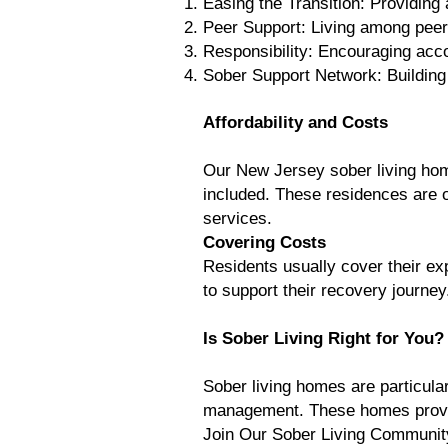
Easing the Transition: Providing 
Peer Support: Living among peer
Responsibility: Encouraging acco
Sober Support Network: Building
Affordability and Costs
Our New Jersey sober living home
included. These residences are oft
services.
Covering Costs
Residents usually cover their e
to support their recovery journey
Is Sober Living Right for You?
Sober living homes are particular
management. These homes provide
Join Our Sober Living Community