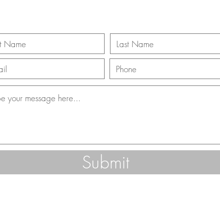
Submit