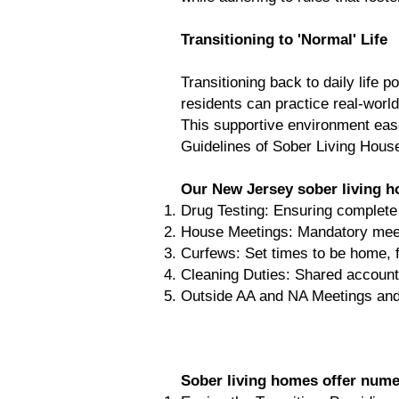
Transitioning to 'Normal' Life
Transitioning back to daily life
residents can practice real-world
This supportive environment eases
Guidelines of Sober Living Hous
Our New Jersey sober living ho
Drug Testing: Ensuring complete s
House Meetings: Mandatory meet
Curfews: Set times to be home, fo
Cleaning Duties: Shared accountab
Outside AA and NA Meetings and
Sober living homes offer nume