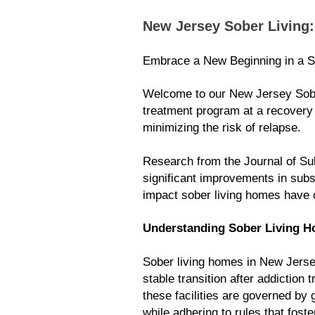
New Jersey Sober Living
Embrace a New Beginning in a S
Welcome to our New Jersey Sober
treatment program at a recovery 
minimizing the risk of relapse.
Research from the Journal of Sub
significant improvements in subs
impact sober living homes have 
Understanding Sober Living H
Sober living homes in New Jersey
stable transition after addictio
these facilities are governed by
while adhering to rules that foste