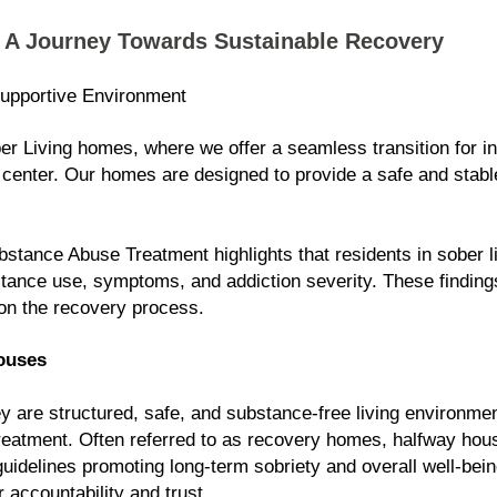
: A Journey Towards Sustainable Recovery
upportive Environment
 Living homes, where we offer a seamless transition for in
center. Our homes are designed to provide a safe and stable
stance Abuse Treatment highlights that residents in sober 
tance use, symptoms, and addiction severity. These fi
nding
on the recovery process.
ouses
 are structured, safe, and substance-free living environmen
n treatment. Often referred to as recovery homes, halfway ho
 guidelines promoting long-term sobriety and overall well-be
r accountability and trust.