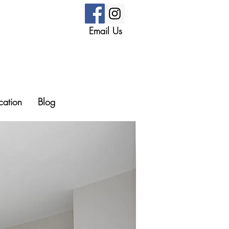
Email Us
cation
Blog