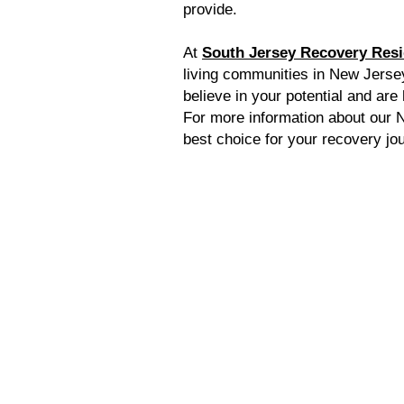
provide.
At
South Jersey Recovery Res
living communities in New Jersey
believe in your potential and are
For more information about our N
best choice for your recovery jo
Home
Resourc
Ca