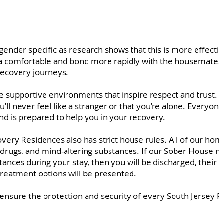
ender specific as research shows that this is more effecti
xtra comfortable and bond more rapidly with the housemates
recovery journeys.
supportive environments that inspire respect and trust. 
u’ll never feel like a stranger or that you’re alone. Every
nd is prepared to help you in your recovery.
ery Residences also has strict house rules. All of our ho
l, drugs, and mind-altering substances. If our Sober House
stances during your stay, then you will be discharged, the
 treatment options will be presented.
o ensure the protection and security of every South Jersey