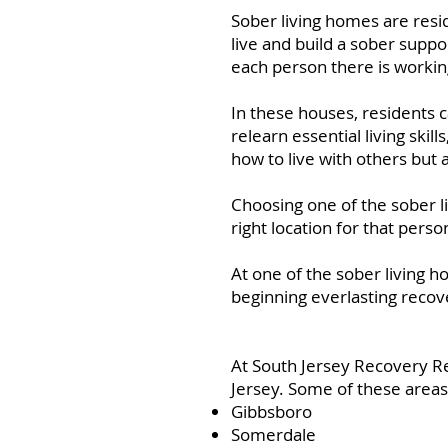
Sober living homes are res
live and build a sober suppo
each person there is workin
In these houses, residents 
relearn essential living skil
how to live with others but 
Choosing one of the sober l
right location for that perso
At one of the sober living h
beginning everlasting recov
At South Jersey Recovery R
Jersey. Some of these areas
Gibbsboro
Somerdale