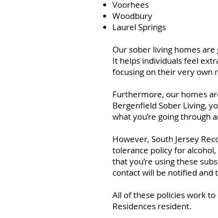
Voorhees
Woodbury
Laurel Springs
Our sober living homes are g
It helps individuals feel e
focusing on their very own 
Furthermore, our homes are 
Bergenfield Sober Living, yo
what you’re going through a
However, South Jersey Recov
tolerance policy for alcoho
that you’re using these sub
contact will be notified and
All of these policies work t
Residences resident.