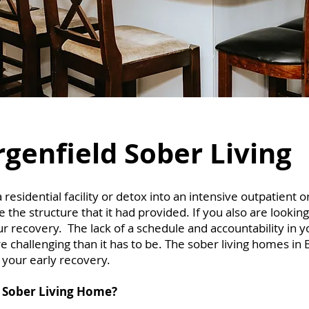
genfield Sober Living
sidential facility or detox into an intensive outpatient o
the structure that it had provided. If you also are looking
ur recovery. The lack of a schedule and accountability in 
 challenging than it has to be. The sober living homes in 
r your early recovery.
 Sober Living Home?