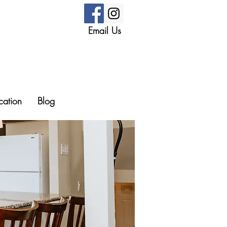
Email Us
cation
Blog