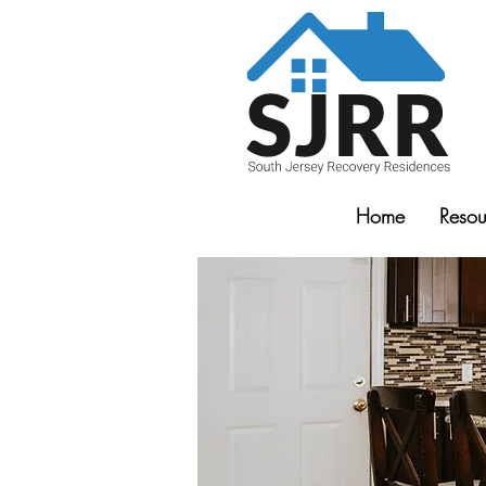
Home
Resou