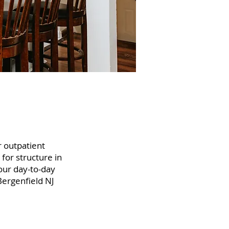
r outpatient
 for structure in
your day-to-day
Bergenfield NJ