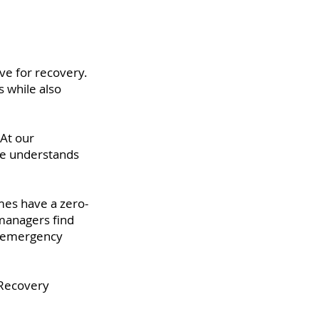
ve for recovery.
 while also
At our
one understands
mes have a zero-
 managers find
ir emergency
 Recovery