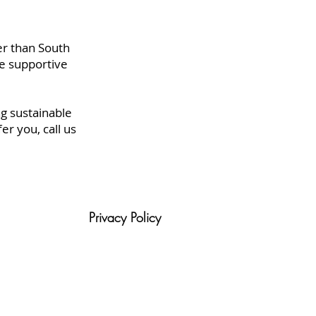
er than South
e supportive
g sustainable
r you, call us
Privacy Policy
tion
Blog