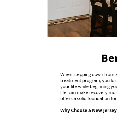
Ber
When stepping down from a re
treatment program, you lose 
your life while beginning yo
life can make recovery more
offers a solid foundation fo
Why Choose a New Jersey