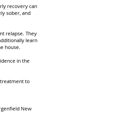
rly recovery can
ely sober, and
nt relapse. They
dditionally learn
the house.
idence in the
 treatment to
ergenfield New