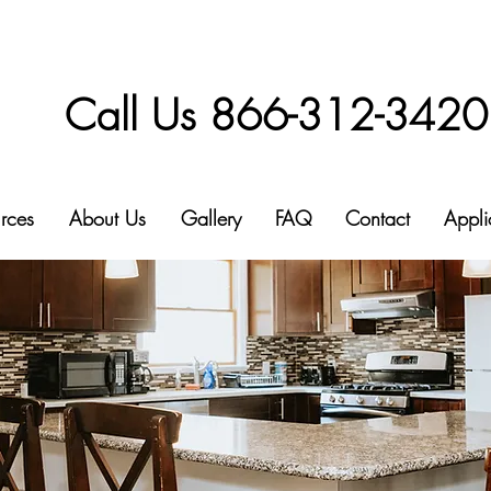
Call Us 866-312-3420
rces
About Us
Gallery
FAQ
Contact
Appli