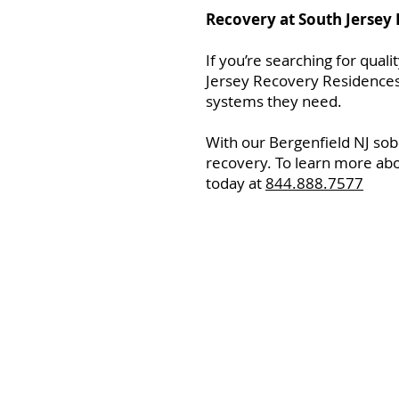
Recovery at South Jersey
If you’re searching for qual
Jersey Recovery Residences.
systems they need.
With our Bergenfield NJ sob
recovery. To learn more abo
today at
844.888.7577
Home
Resourc