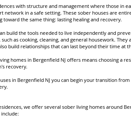
idences with structure and management where those in ea
rt network in a safe setting. These sober houses are entir
g toward the same thing: lasting healing and recovery.
can build the tools needed to live independently and preve
ls, such as cooking, cleaning, and general housework. They a
also build relationships that can last beyond their time at 
iving homes in Bergenfield NJ offers means choosing a res
n's recovery.
ouses in Bergenfield NJ you can begin your transition from
ery.
esidences, we offer several sober living homes around B
 include: