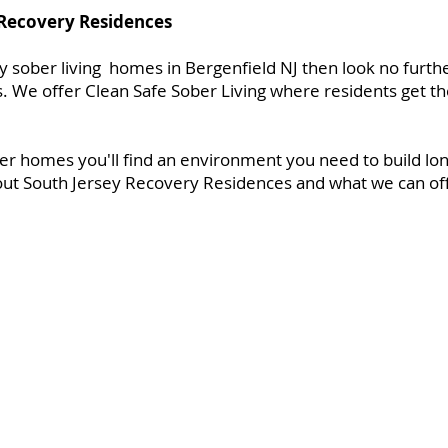
 Recovery Residences
ity sober living homes in Bergenfield NJ then look no furth
 We offer Clean Safe Sober Living where residents get th
er homes you'll find an environment you need to build lon
ut South Jersey Recovery Residences and what we can offe
es
About Us
Gallery
FAQ
Contact
Applica