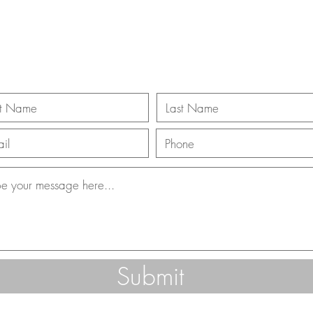
ll Us 866-312-3
Submit