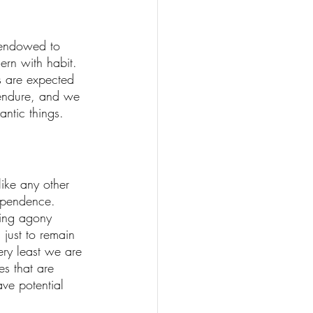
 endowed to 
ern with habit. 
es are expected 
endure, and we 
ntic things. 
ike any other 
ependence. 
king agony 
 just to remain 
ery least we are 
es that are 
ve potential 