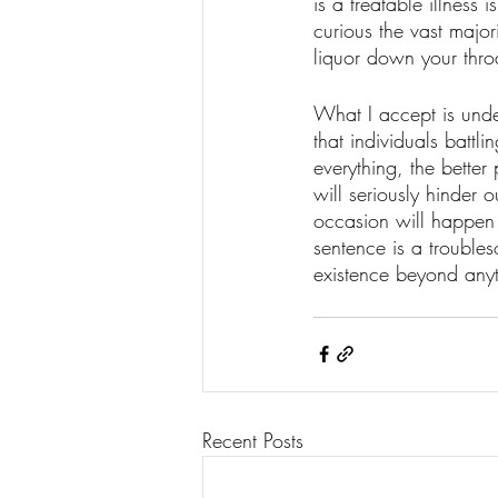
is a treatable illnes
curious the vast major
liquor down your throa
What I accept is unden
that individuals battl
everything, the better
will seriously hinder 
occasion will happen 
sentence is a troubles
existence beyond anyth
Recent Posts