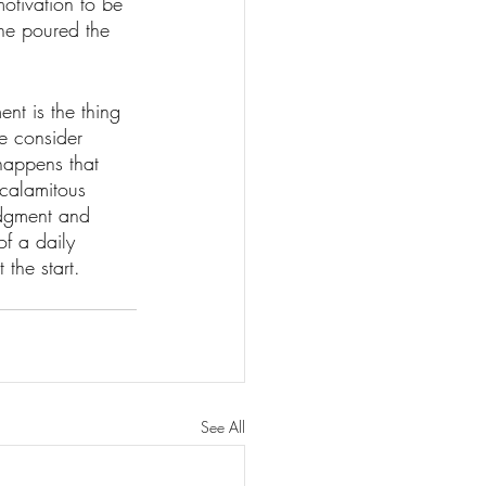
otivation to be 
one poured the 
nt is the thing 
we consider 
happens that 
 calamitous 
udgment and 
of a daily 
 the start.
See All