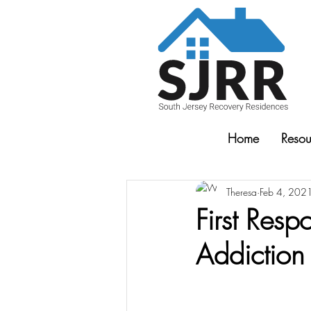
Home
Resou
Theresa
Feb 4, 202
First Res
Addiction