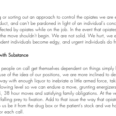
ug or sorting out an approach to control the opiates we are
duct, and can't be pardoned in light of an individual's conc
ffected by opiates while on the job. In the event that opiat
the move shouldn't begin. We are not solid. We hurt, we 
ent individuals become edgy, and urgent individuals do fra
 with Substance 
 people on call get themselves dependent on things simply l
se of the idea of our positions, we are more inclined to d
way with enough liquor to inebriate a little armed force, ta
ollowing level so we can endure a move, grunting energizers
, 38 hour moves and satisfying family obligations. At the v
falling prey to fixation. Add to that issue the way that opiat
 us be it from the drug box or the patient's stock and we ha
or each call. 