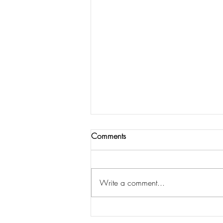
Comments
Write a comment...
South Jersey Recovery