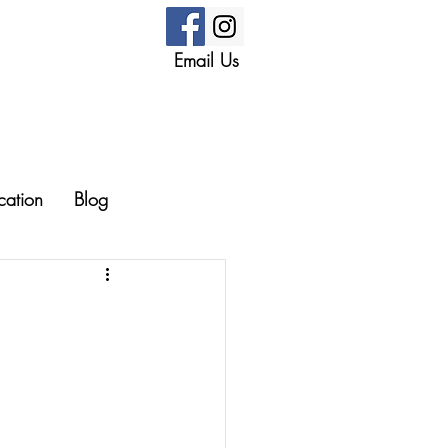
Email Us
cation
Blog