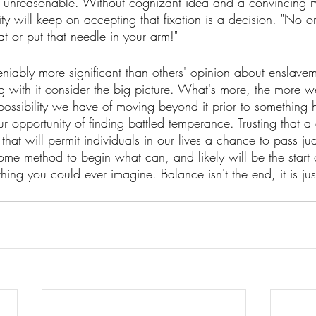
s is unreasonable. Without cognizant idea and a convincing m
ity will keep on accepting that fixation is a decision. "No 
t or put that needle in your arm!" 
iably more significant than others' opinion about enslaveme
ing with it consider the big picture. What's more, the more 
 possibility we have of moving beyond it prior to something 
our opportunity of finding battled temperance. Trusting that a
that will permit individuals in our lives a chance to pass j
ome method to begin what can, and likely will be the start 
ing you could ever imagine. Balance isn't the end, it is just