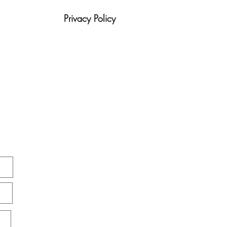
Community Living Is
ging Recovery
Privacy Policy
tion
Blog
420