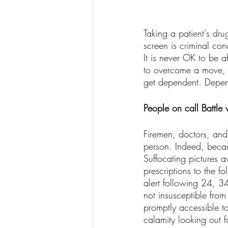
Taking a patient's dr
screen is criminal con
It is never OK to be a
to overcome a move, 
get dependent. Depend
People on call Battle
Firemen, doctors, and
person. Indeed, becau
Suffocating pictures a
prescriptions to the f
alert following 24, 34
not insusceptible from 
promptly accessible to
calamity looking out f