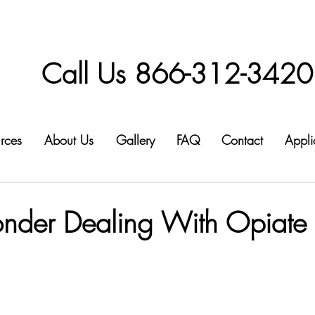
Call Us 866-312-3420
rces
About Us
Gallery
FAQ
Contact
Appli
1
ponder Dealing With Opiate