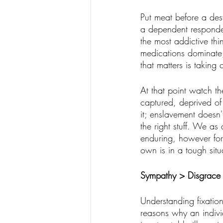
Put meat before a dest
a dependent responder
the most addictive th
medications dominate, 
that matters is taking c
At that point watch th
captured, deprived of 
it; enslavement doesn
the right stuff. We a
enduring, however for
own is in a tough situ
Sympathy > Disgrace
Understanding fixatio
reasons why an individ