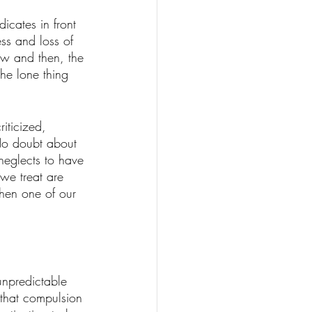
icates in front 
ss and loss of 
ow and then, the 
the lone thing 
iticized, 
 No doubt about 
neglects to have 
we treat are 
hen one of our 
unpredictable 
 that compulsion 