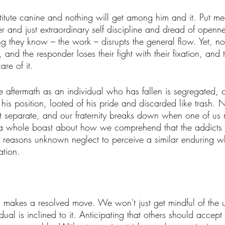
itute canine and nothing will get among him and it. Put med
 and just extraordinary self discipline and dread of openne
ing they know – the work – disrupts the general flow. Yet, n
and the responder loses their fight with their fixation, and 
are of it. 
e aftermath as an individual who has fallen is segregated, cr
his position, looted of his pride and discarded like trash.
't separate, and our fraternity breaks down when one of us 
s a whole boast about how we comprehend that the addicts 
 reasons unknown neglect to perceive a similar enduring w
ation. 
n makes a resolved move. We won't just get mindful of the 
ual is inclined to it. Anticipating that others should accept