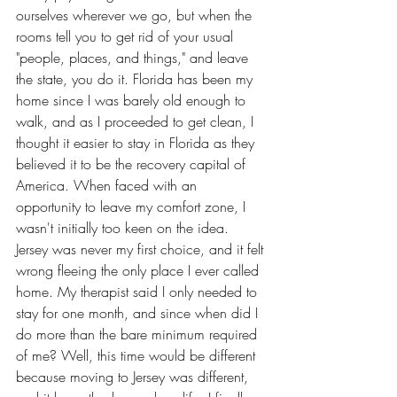
ourselves wherever we go, but when the 
rooms tell you to get rid of your usual 
"people, places, and things," and leave 
the state, you do it. Florida has been my 
home since I was barely old enough to 
walk, and as I proceeded to get clean, I 
thought it easier to stay in Florida as they 
believed it to be the recovery capital of 
America. When faced with an 
opportunity to leave my comfort zone, I 
wasn't initially too keen on the idea. 
Jersey was never my first choice, and it felt 
wrong fleeing the only place I ever called 
home. My therapist said I only needed to 
stay for one month, and since when did I 
do more than the bare minimum required 
of me? Well, this time would be different 
because moving to Jersey was different, 