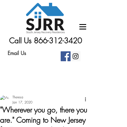
Call Us 866-312-3420
Email Us
Theresa
Jan 17, 2020
"Wherever you go, there you
are." Coming to New Jersey