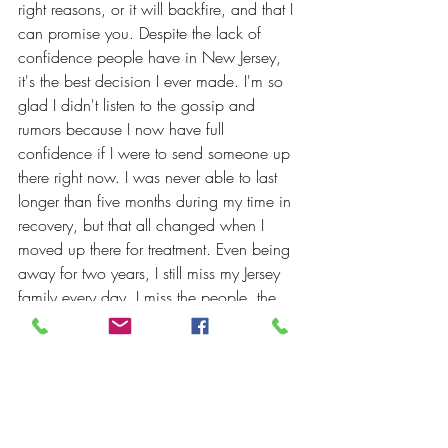
right reasons, or it will backfire, and that I 
can promise you. Despite the lack of 
confidence people have in New Jersey, 
it's the best decision I ever made. I'm so 
glad I didn't listen to the gossip and 
rumors because I now have full 
confidence if I were to send someone up 
there right now. I was never able to last 
longer than five months during my time in 
recovery, but that all changed when I 
moved up there for treatment. Even being 
away for two years, I still miss my Jersey 
family every day. I miss the people, the 
incredible support, and the insane 
amount of clean time in those rooms. I'll 
have three years on January 17th, and I 
owe all my thanks to the people of "The 
Dirty Jerz!" I'd highly recommend going 
there if given the option. Happy 