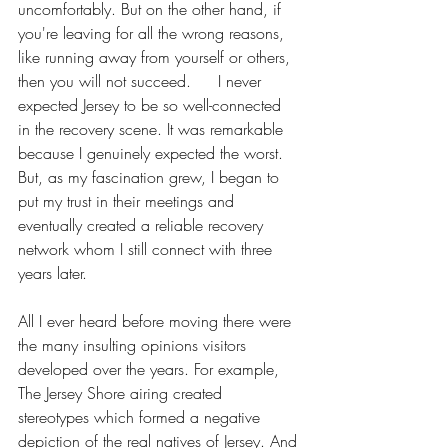
uncomfortably. But on the other hand, if 
you're leaving for all the wrong reasons, 
like running away from yourself or others, 
then you will not succeed. 	I never 
expected Jersey to be so well-connected 
in the recovery scene. It was remarkable 
because I genuinely expected the worst. 
But, as my fascination grew, I began to 
put my trust in their meetings and 
eventually created a reliable recovery 
network whom I still connect with three 
years later. 
All I ever heard before moving there were 
the many insulting opinions visitors 
developed over the years. For example, 
The Jersey Shore airing created 
stereotypes which formed a negative 
depiction of the real natives of Jersey. And 