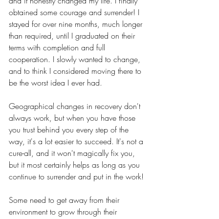
and it honestly changed my life. I finally 
obtained some courage and surrender! I 
stayed for over nine months, much longer 
than required, until I graduated on their 
terms with completion and full 
cooperation. I slowly wanted to change, 
and to think I considered moving there to 
be the worst idea I ever had. 	
Geographical changes in recovery don't 
always work, but when you have those 
you trust behind you every step of the 
way, it's a lot easier to succeed. It's not a 
cure-all, and it won't magically fix you, 
but it most certainly helps as long as you 
continue to surrender and put in the work! 
Some need to get away from their 
environment to grow through their 