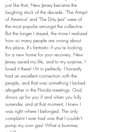
just like that, New Jersey became the 
laughing stock of the decade. "The Armpit 
of America" and "The Dirty Jerz" were of 
the most popular amongst the collective. 
But the longer I stayed, the more I realized 
how so many people are wrong about 
this place. It's fantastic if you're looking 
for a new home for your recovery. New 
Jersey saved my life, and to my surprise, I 
loved it there! I fit in perfectly. I honestly 
had an excellent connection with the 
people, and that was something I lacked 
altogether in the Florida meetings. God 
shows up for you if and when you fully 
surrender, and at that moment, I knew I 
was right where I belonged. The only 
complaint I ever had was that I couldn't 
pump my own gas! What a bummer, 