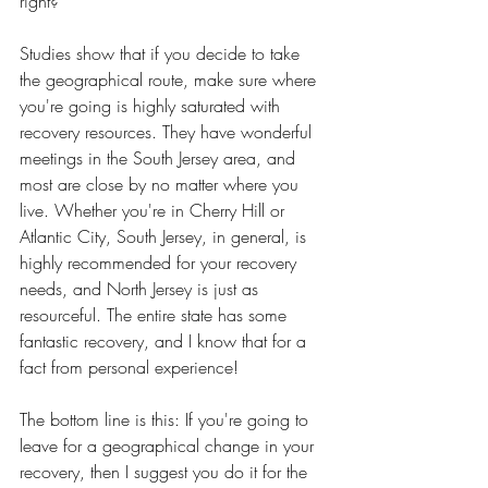
right? 
Studies show that if you decide to take 
the geographical route, make sure where 
you're going is highly saturated with 
recovery resources. They have wonderful 
meetings in the South Jersey area, and 
most are close by no matter where you 
live. Whether you're in Cherry Hill or 
Atlantic City, South Jersey, in general, is 
highly recommended for your recovery 
needs, and North Jersey is just as 
resourceful. The entire state has some 
fantastic recovery, and I know that for a 
fact from personal experience! 	
The bottom line is this: If you're going to 
leave for a geographical change in your 
recovery, then I suggest you do it for the 