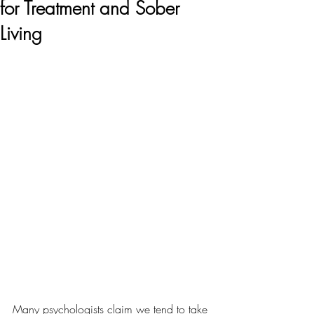
for Treatment and Sober
Living
Many psychologists claim we tend to take 