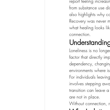
report feeling increas
from substance use dis
also highlights why c
Recovery was never me
what healing looks li
connection.
Understanding
Loneliness is no long
factor that directly 
dependency, changing
environments where iso
For individuals leavin
involves stepping awa
transition can leave 
are not in place.
Without connection, re