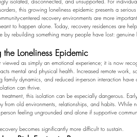
ingly isolated, disconnected, and unsupported. For individua
orders, this growing loneliness epidemic presents a serious 
ommunity-centered recovery environments are more important
ant to happen alone. Today, recovery residences are helpi
ke by rebuilding something many people have lost: genuine
 the Loneliness Epidemic
er viewed as simply an emotional experience; it is now reco
impacts mental and physical health. Increased remote work, s
 family dynamics, and reduced in-person interaction have 
lation can thrive.
g treatment, this isolation can be especially dangerous. Earl
y from old environments, relationships, and habits. While ne
a person feeling ungrounded and alone if supportive communi
covery becomes significantly more difficult to sustain.