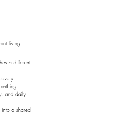
ent living.
es a different 
covery 
omething 
y, and daily 
e into a shared 