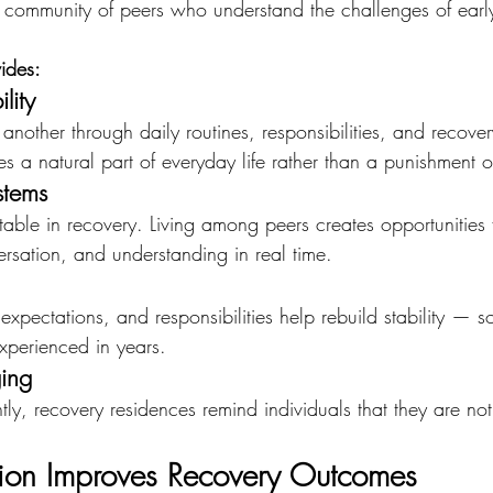
 a community of peers who understand the challenges of earl
ides:
lity
another through daily routines, responsibilities, and recover
 a natural part of everyday life rather than a punishment o
stems
vitable in recovery. Living among peers creates opportunities 
sation, and understanding in real time.
expectations, and responsibilities help rebuild stability —
experienced in years.
ing
ly, recovery residences remind individuals that they are not 
on Improves Recovery Outcomes