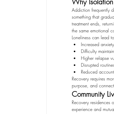
Why Isolation 
Addiction frequently 
something that gradua
treatment ends, return
the same emotional con
Loneliness can lead to
Increased anxiet
Difficulty maintai
Higher relapse vu
Disrupted routine
Reduced accounta
Recovery requires more
purpose, and connect
Community Liv
Recovery residences o
experience and mutual