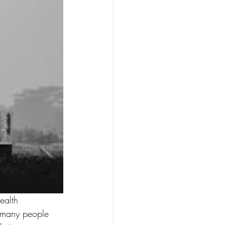
ealth 
, many people 