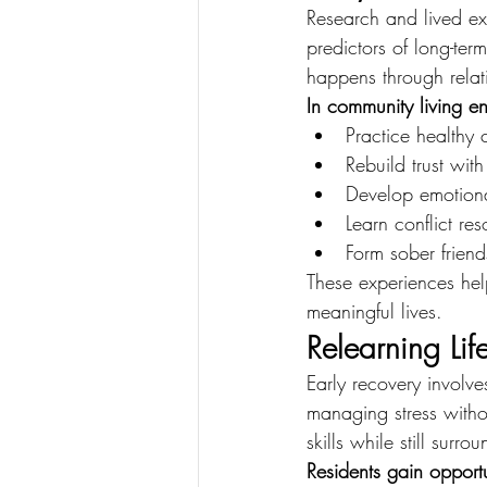
Research and lived exp
predictors of long-te
happens through relat
In community living en
Practice healthy
Rebuild trust with
Develop emotional
Learn conflict res
Form sober friend
These experiences help
meaningful lives.
Relearning Lif
Early recovery involve
managing stress witho
skills while still surr
Residents gain opportu