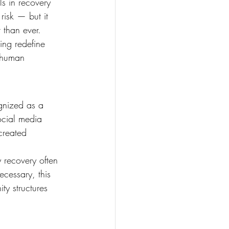
ls in recovery 
risk — but it 
 than ever.
ng redefine 
 human 
gnized as a 
ocial media 
created 
y recovery often 
cessary, this 
ty structures 