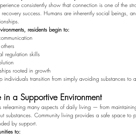
erience consistently show that connection is one of the str
rm recovery success. Humans are inherently social beings, an
ionships.
vironments, residents begin to:
 communication
 others
 regulation skills
olution
ships rooted in growth
 individuals transition from simply avoiding substances to a
e in a Supportive Environment
s relearning many aspects of daily living — from maintaining
ut substances. Community living provides a safe space to p
ounded by support.
nities to: