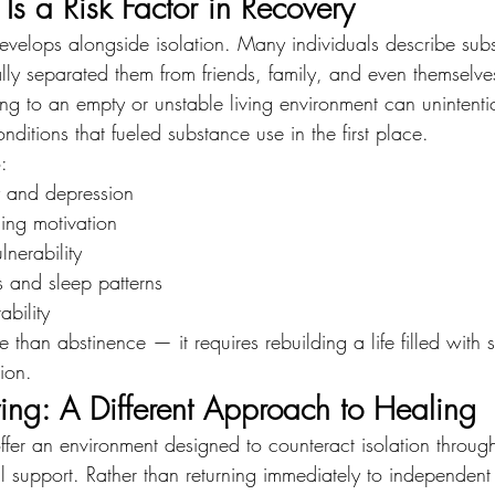
Is a Risk Factor in Recovery
develops alongside isolation. Many individuals describe sub
lly separated them from friends, family, and even themselv
ing to an empty or unstable living environment can unintenti
ditions that fueled substance use in the first place.
:
y and depression
ning motivation
lnerability
s and sleep patterns
bility
 than abstinence — it requires rebuilding a life filled with s
ion.
ing: A Different Approach to Healing
ffer an environment designed to counteract isolation throug
 support. Rather than returning immediately to independent l