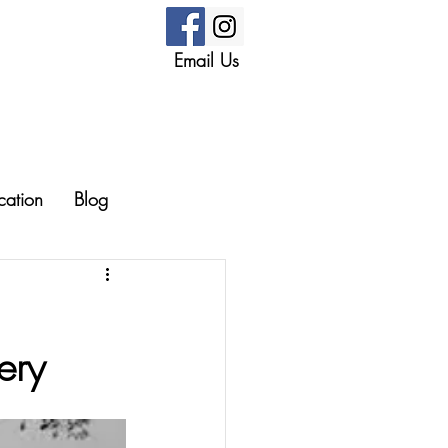
Email Us
cation
Blog
ery