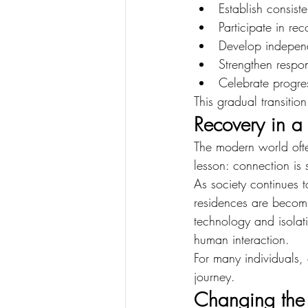
Establish consist
Participate in re
Develop indepen
Strengthen respon
Celebrate progre
This gradual transitio
Recovery in 
The modern world ofte
lesson: connection is 
As society continues t
residences are becomi
technology and isolat
human interaction.
For many individuals, 
journey.
Changing the 