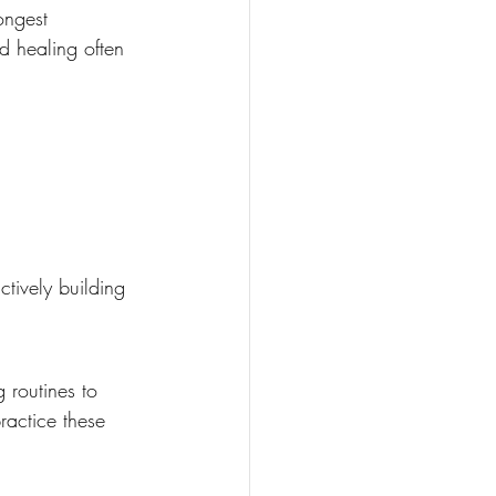
ongest 
d healing often 
ctively building 
 routines to 
ractice these 