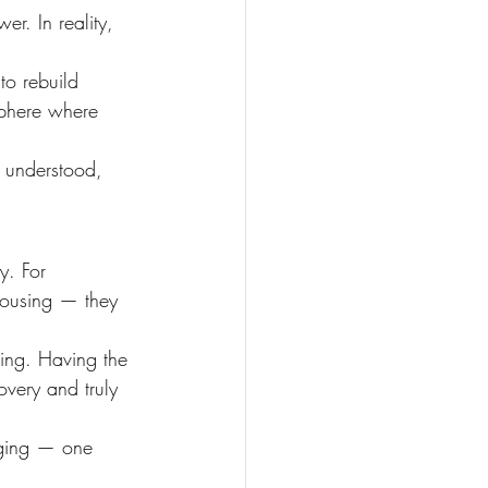
r. In reality, 
to rebuild 
sphere where 
 understood, 
y. For 
 housing — they 
ing. Having the 
overy and truly 
nging — one 