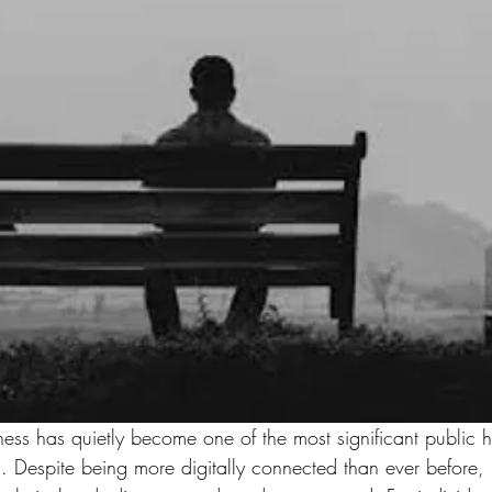
iness has quietly become one of the most significant public h
. Despite being more digitally connected than ever before