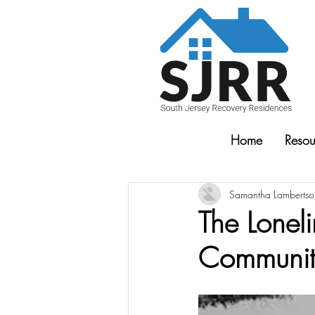
Home
Resou
Samantha Lambertso
The Lonel
Community