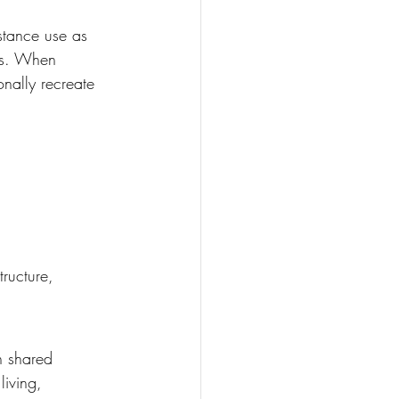
stance use as 
es. When 
onally recreate 
tructure, 
h shared 
iving, 