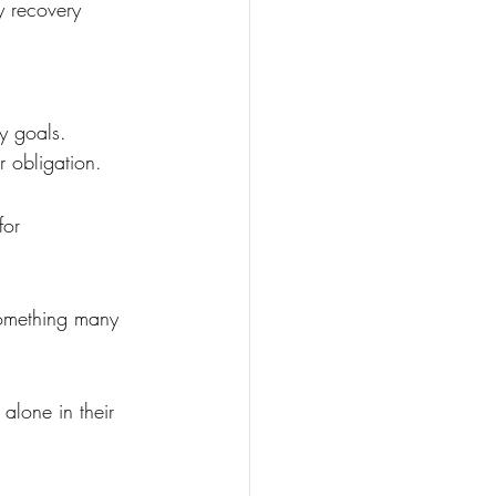
y recovery 
y goals. 
r obligation.
for 
 something many 
alone in their 