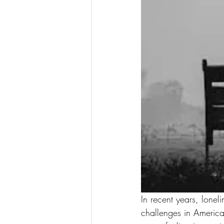
In recent years, lonel
challenges in America