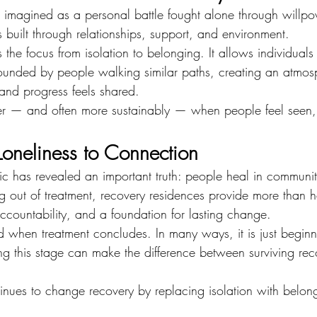
imagined as a personal battle fought alone through willpowe
s built through relationships, support, and environment.
 the focus from isolation to belonging. It allows individuals 
ounded by people walking similar paths, creating an atmo
 and progress feels shared.
er — and often more sustainably — when people feel seen,
oneliness to Connection
ic has revealed an important truth: people heal in communit
ing out of treatment, recovery residences provide more than
ccountability, and a foundation for lasting change.
 when treatment concludes. In many ways, it is just beginn
ng this stage can make the difference between surviving rec
inues to change recovery by replacing isolation with belo