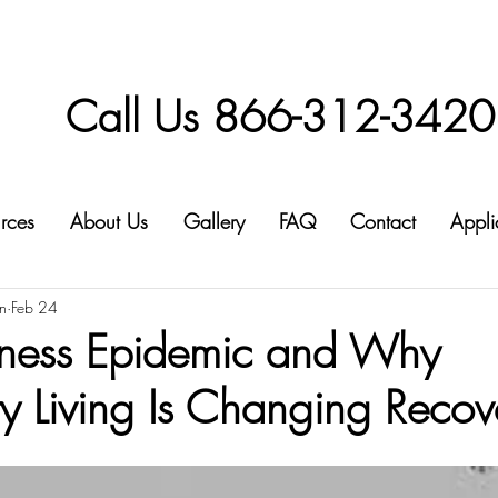
Call Us 866-312-3420
rces
About Us
Gallery
FAQ
Contact
Appli
n
Feb 24
iness Epidemic and Why
 Living Is Changing Recov