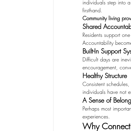
individuals step into
firsthand.
Community living prov
Shared Accountabi
Residents support one 
Accountability becomes
Built-In Support Sy
Difficult days are ine
encouragement, conver
Healthy Structure
Consistent schedules, 
individuals have not 
A Sense of Belong
Perhaps most important
experiences.
Why Connecti