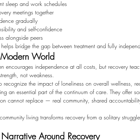
ent sleep and work schedules
covery meetings together
dence gradually
sibility and self-confidence
ss alongside peers
n helps bridge the gap between treatment and fully independ
a Modern World
n encourages independence at all costs, but recovery teach
strength, not weakness.
o recognize the impact of loneliness on overall wellness, re
ng an essential part of the continuum of care. They offer s
ion cannot replace — real community, shared accountabilit
community living transforms recovery from a solitary struggl
Narrative Around Recovery