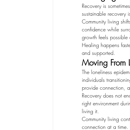
Recovery is sometimes 
sustainable recovery i
Community living shifts
confidence while surr
growth feels possible
Healing happens fast
and supported.
Moving From L
The loneliness epidem
individuals transition
provide connection, a
Recovery does not end
right environment duri
living it.
Community living cont
connection at a time.